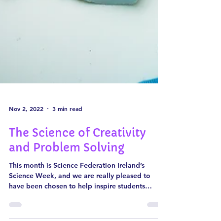
Nov 2, 2022
3 min read
The Science of Creativity
and Problem Solving
This month is Science Federation Ireland’s
Science Week, and we are really pleased to