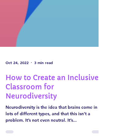
Oct 24, 2022
3 min read
How to Create an Inclusive
Classroom for
Neurodiversity