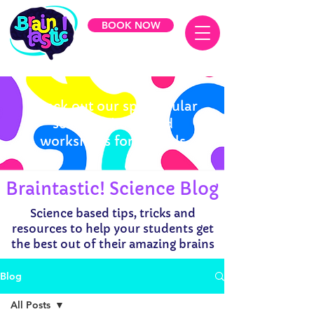
BOOK NOW
Check out our spectacular
science shows and
workshops for schools
Braintastic! Science Blog
Science based tips, tricks and
resources to help your students get
the best out of their amazing brains
Blog
All Posts