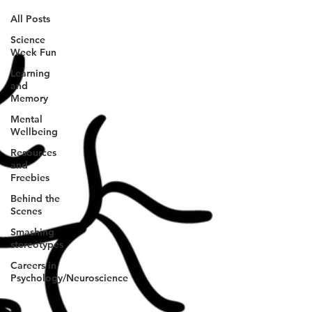
All Posts
Science
Week Fun
Learning
and
Memory
Mental
Wellbeing
Resources
and
Freebies
Behind the
Scenes
Smashing
stereotypes
Careers in
Psychology/Neuroscience