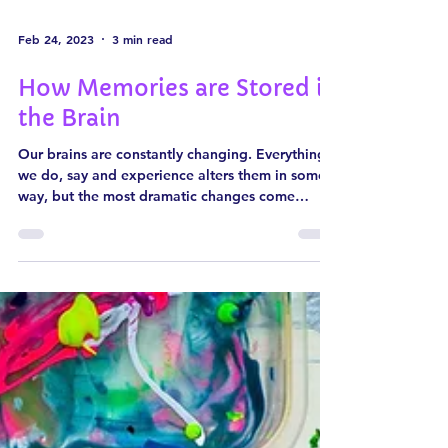
Feb 24, 2023
3 min read
How Memories are Stored in
the Brain
Our brains are constantly changing. Everything
we do, say and experience alters them in some
way, but the most dramatic changes come
when...