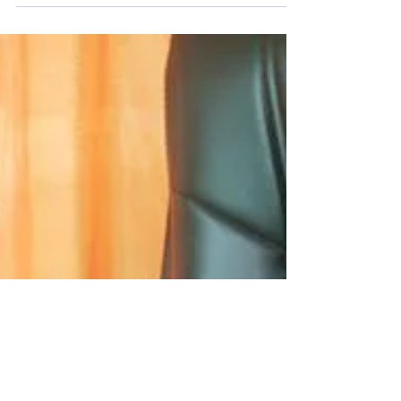
Neurodiversity is the idea that brains come in
lots of different types, and that this isn’t a
problem. It’s not even neutral. It’s...