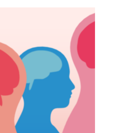
have been chosen to help inspire students
around...