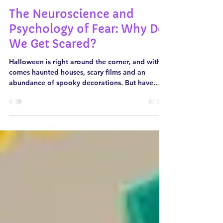
Oct 31, 2024
5 min read
The Neuroscience and
Psychology of Fear: Why Do
We Get Scared?
Halloween is right around the corner, and with it
comes haunted houses, scary films and an
abundance of spooky decorations. But have
you...