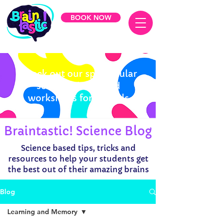
BOOK NOW
Check out our spectacular
science shows and
workshops for schools
Braintastic! Science Blog
Science based tips, tricks and
resources to help your students get
the best out of their amazing brains
Blog
Learning and Memory