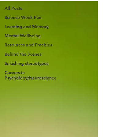
All Posts
Science Week Fun
Learning and Memory
Mental Wellbeing
Resources and Freebies
Behind the Scenes
Smashing stereotypes
Careers in
Psychology/Neuroscience