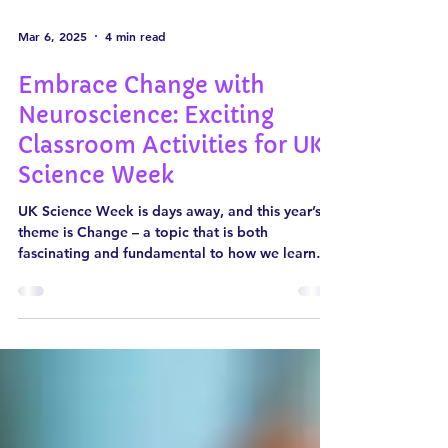
Mar 6, 2025
4 min read
Embrace Change with
Neuroscience: Exciting
Classroom Activities for UK
Science Week
UK Science Week is days away, and this year’s
theme is Change – a topic that is both
fascinating and fundamental to how we learn
and...