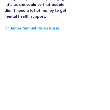
little as she could so that people 
didn’t need a lot of money to get 
mental health support. 
Dr James Samuel Risien Russell