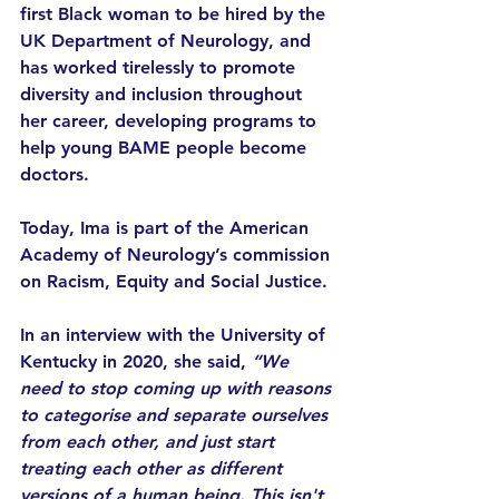
first Black woman to be hired by the 
UK Department of Neurology, and 
has worked tirelessly to promote 
diversity and inclusion throughout 
her career, developing programs to 
help young BAME people become 
doctors. 
Today, Ima is part of the American 
Academy of Neurology’s commission 
on Racism, Equity and Social Justice. 
In an interview with the University of 
Kentucky in 2020, she said, 
“We 
need to stop coming up with reasons 
to categorise and separate ourselves 
from each other, and just start 
treating each other as different 
versions of a human being. This isn't 