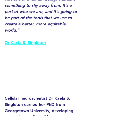
something to shy away from. It's a 
part of who we are, and it's going to 
be part of the tools that we use to 
create a better, more equitable 
world.”
Dr Kaela S. Singleton
Cellular neuroscientist Dr Kaela S. 
Singleton earned her PhD from 
Georgetown University, developing 