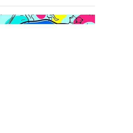
Get a free taster of our most
popular science show for
schools,
That's Non-Sense!
Join mailing list
Plus science-based tips, tricks
and resources to boost learning
and nurture mental wellbeing in
schools.