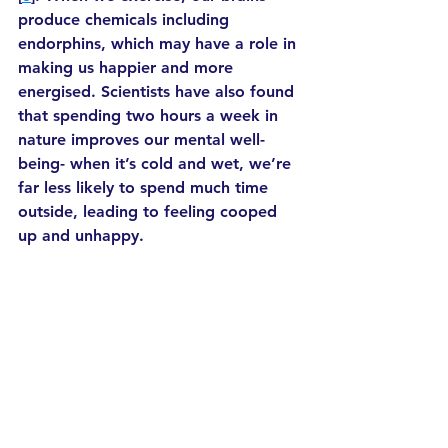
produce chemicals including 
endorphins, which may have a role in 
making us happier and more 
energised. Scientists have also found 
that spending two hours a week in 
nature improves our mental well-
being- when it’s cold and wet, we’re 
far less likely to spend much time 
outside, leading to feeling cooped 
up and unhappy.