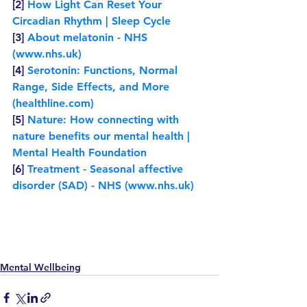
[2] 
How Light Can Reset Your 
Circadian Rhythm | Sleep Cycle
[3] 
About melatonin - NHS 
(www.nhs.uk)
[4] 
Serotonin: Functions, Normal 
Range, Side Effects, and More 
(healthline.com)
[5] 
Nature: How connecting with 
nature benefits our mental health | 
Mental Health Foundation
[6] 
Treatment - Seasonal affective 
disorder (SAD) - NHS (www.nhs.uk)
Mental Wellbeing