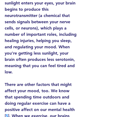
sunlight enters your eyes, your brain 
begins to produce this 
neurotransmitter (a chemical that 
sends signals between your nerve 
cells, or neurons), which plays a 
number of important roles, including 
healing injuries, helping you sleep, 
and regulating your mood. When 
you’re getting less sunlight, your 
brain often produces less serotonin, 
meaning that you can feel tired and 
low.
There are other factors that might 
affect your mood, too. We know 
that spending time outdoors and 
doing regular exercise can have a 
positive affect on our mental health 
[
5
]. When we exercise, our brains 