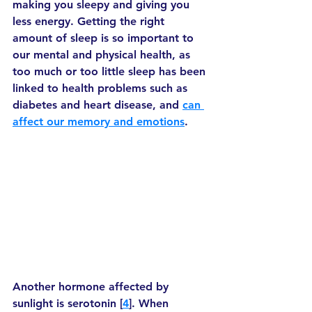
making you sleepy and giving you 
less energy. Getting the right 
amount of sleep is so important to 
our mental and physical health, as 
too much or too little sleep has been 
linked to health problems such as 
diabetes and heart disease, and 
can 
affect our memory and emotions
. 
Another hormone affected by 
sunlight is serotonin [
4
]. When 