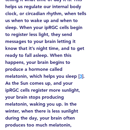
helps us regulate our internal body 
clock, or circadian rhythm, when tells 
us when to wake up and when to 
sleep. When your ipRGC cells begin 
to register less light, they send 
messages to your brain letting it 
know that it’s night time, and to get 
ready to fall asleep. When this 
happens, your brain begins to 
produce a hormone called 
melatonin, which helps you sleep [
3
]. 
As the Sun comes up, and your 
ipRGC cells register more sunlight, 
your brain stops producing 
melatonin, waking you up. In the 
winter, when there is less sunlight 
during the day, your brain often 
produces too much melatonin, 