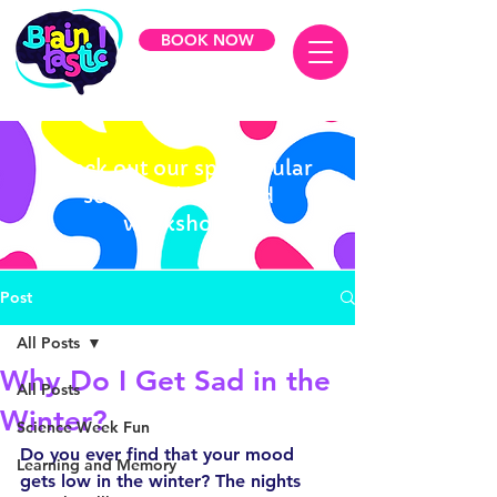
BOOK NOW
Check out our spectacular
science shows and
workshops
Post
All Posts
Why Do I Get Sad in the
All Posts
Winter?
Science Week Fun
Do you ever find that your mood 
Learning and Memory
gets low in the winter? The nights 