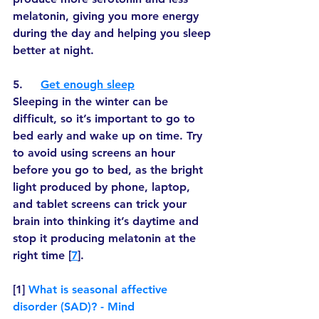
melatonin, giving you more energy 
during the day and helping you sleep 
better at night.
5.     
Get enough sleep
Sleeping in the winter can be 
difficult, so it’s important to go to 
bed early and wake up on time. Try 
to avoid using screens an hour 
before you go to bed, as the bright 
light produced by phone, laptop, 
and tablet screens can trick your 
brain into thinking it’s daytime and 
stop it producing melatonin at the 
right time [
7
]. 
[1] 
What is seasonal affective 
disorder (SAD)? - Mind