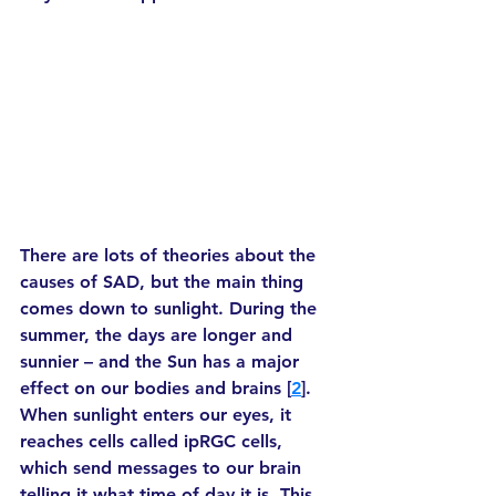
There are lots of theories about the 
causes of SAD, but the main thing 
comes down to sunlight. During the 
summer, the days are longer and 
sunnier – and the Sun has a major 
effect on our bodies and brains [
2
]. 
When sunlight enters our eyes, it 
reaches cells called ipRGC cells, 
which send messages to our brain 
telling it what time of day it is. This 