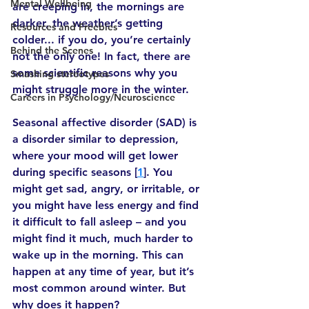
Mental Wellbeing
are creeping in, the mornings are 
darker, the weather’s getting 
Resources and Freebies
colder... if you do, you’re certainly 
Behind the Scenes
not the only one! In fact, there are 
some scientific reasons why you 
Smashing stereotypes
might struggle more in the winter.
Careers in Psychology/Neuroscience
Seasonal affective disorder (SAD) is 
a disorder similar to depression, 
where your mood will get lower 
during specific seasons [
1
]. You 
might get sad, angry, or irritable, or 
you might have less energy and find 
it difficult to fall asleep – and you 
might find it much, much harder to 
wake up in the morning. This can 
happen at any time of year, but it’s 
most common around winter. But 
why does it happen?