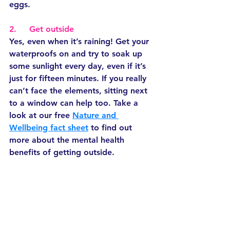
eggs.
2.     Get outside
Yes, even when it’s raining! Get your 
waterproofs on and try to soak up 
some sunlight every day, even if it’s 
just for fifteen minutes. If you really 
can’t face the elements, sitting next 
to a window can help too. Take a 
look at our free 
Nature and 
Wellbeing fact sheet
 to find out 
more about the mental health 
benefits of getting outside. 