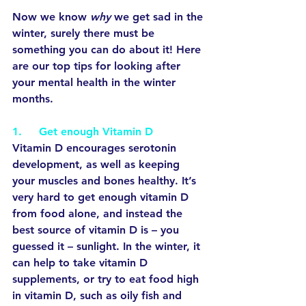
Now we know 
why
 we get sad in the 
winter, surely there must be 
something you can do about it! Here 
are our top tips for looking after 
your mental health in the winter 
months.
1.     Get enough Vitamin D
Vitamin D encourages serotonin 
development, as well as keeping 
your muscles and bones healthy. It’s 
very hard to get enough vitamin D 
from food alone, and instead the 
best source of vitamin D is – you 
guessed it – sunlight. In the winter, it 
can help to take vitamin D 
supplements, or try to eat food high 
in vitamin D, such as oily fish and 