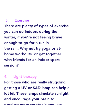
3.     Exercise
There are plenty of types of exercise 
you can do indoors during the 
winter, if you’re not feeing brave 
enough to go for a run in 
the rain. Why not try yoga or at-
home workouts, or get together 
with friends for an indoor sport 
session?
4.     Light therapy
For those who are really struggling, 
getting a UV or SAD lamp can help a 
lot [6]. These lamps simulate sunlight 
and encourage your brain to 
produce more serotonin and less 