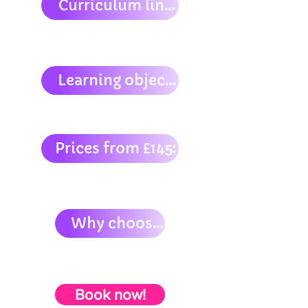
Curriculum links:
Learning objectives:
Prices from £145:
Why choose us?
Book now!