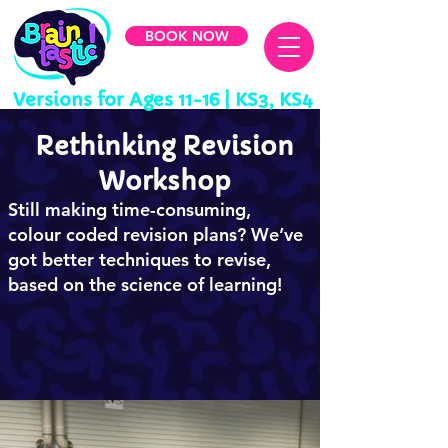
BOOK NOW
Versions for
Ages 11-16 | KS3, KS4
Rethinking Revision
Workshop
Still making time-consuming,
colour coded revision plans? We’ve
got better techniques to revise,
based on the science of learning!