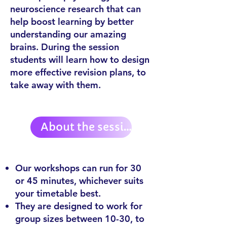
neuroscience research
that can
help boost learning by better
understanding our amazing
brains.
During the session
students will learn how to design
more effective revision plans, to
take away with them.
About the session:
Our workshops can run for 30
or 45 minutes, whichever suits
your timetable best.
They are designed to work for
group sizes between 10-30, to