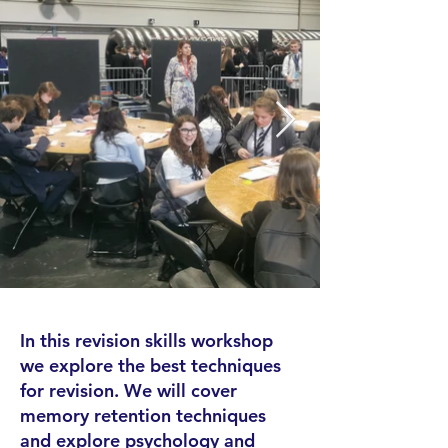
In this revision skills workshop
we explore the best techniques
for revision. We will cover
memory retention techniques
and explore psychology and