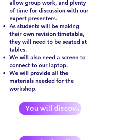
allow group work, and plenty
of time for discussion with our
expert presenters.
As students will be making
their own revision timetable,
they will need to be seated at
tables.
We will also need a screen to
connect to our laptop.
We will provide all the
materials needed for the
workshop.
You will discover: