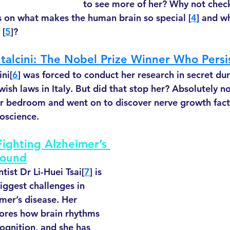
to see more of her? Why not check
s on what makes the human brain so special [
4
] and w
 [
5
]?
ntalcini: The Nobel Prize Winner Who Persi
ni[
6
] was forced to conduct her research in secret du
wish laws in Italy. But did that stop her? Absolutely no
er bedroom and went on to discover nerve growth fact
oscience. 
 Fighting Alzheimer’s 
Sound
ist Dr Li-Huei Tsai[
7
] is 
iggest challenges in 
mer’s disease. Her 
lores how brain rhythms 
gnition, and she has 