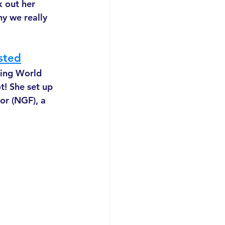
 out her 
hy we really 
sted
ring World 
t! She set up 
or (NGF), a 