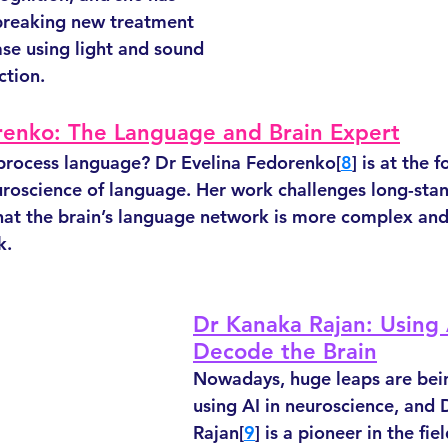
reaking new treatment 
ase using light and sound 
ction. 
renko: The Language and Brain Expert
process language? Dr Evelina Fedorenko[
8
] is at the f
uroscience of language. Her work challenges long-sta
that the brain’s language network is more complex and
k.
Dr Kanaka Rajan: Using 
Decode the Brain
Nowadays, huge leaps are be
using AI in neuroscience, and 
Rajan[
9
] is a pioneer in the fiel