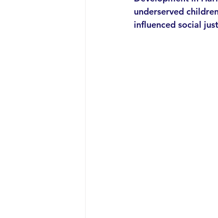
underserved children 
influenced social ju