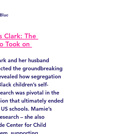
 Blue
 Clark: The 
o Took on 
rk and her husband 
cted the groundbreaking 
revealed how segregation 
lack children’s self-
earch was pivotal in the 
ion that ultimately ended 
n US schools. Mamie’s 
esearch – she also 
e Center for Child 
em, supporting 