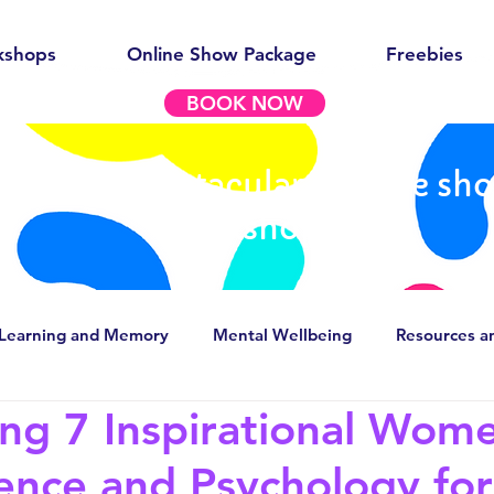
kshops
Online Show Package
Freebies
BOOK NOW
out our spectacular science sh
workshops
Learning and Memory
Mental Wellbeing
Resources a
ing 7 Inspirational Wome
g stereotypes
Careers in Psychology/Neuroscience
ence and Psychology for