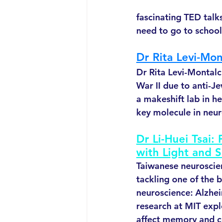
fascinating TED talk
need to go to school
Dr Rita Levi-Mo
Dr Rita Levi-Montalci
War II due to anti-Je
a makeshift lab in h
key molecule in neur
Dr Li-Huei Tsai:
with Light and 
Taiwanese neuroscient
tackling one of the b
neuroscience: Alzhei
research at MIT exp
affect memory and co