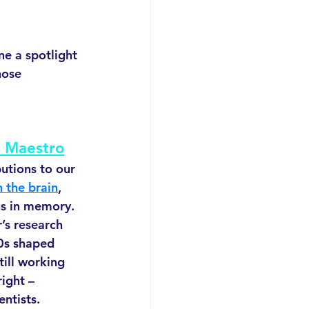
e a spotlight 
ose 
 Maestro
utions to our 
 the brain
, 
us in memory. 
’s research 
0s shaped 
ill working 
right –
entists.