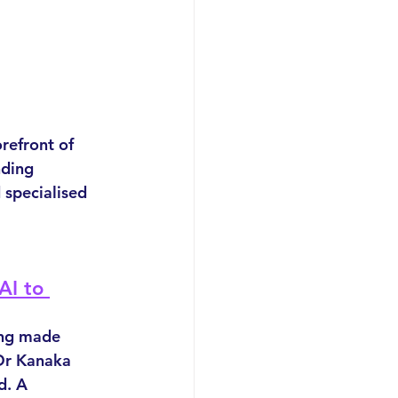
orefront of 
nding 
 specialised 
AI to 
ing made 
Dr Kanaka 
d. A 