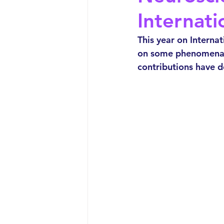
Internat
This year on Interna
on some phenomenal
contributions have 