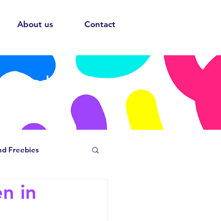
About us
Contact
ows and
nd Freebies
n in