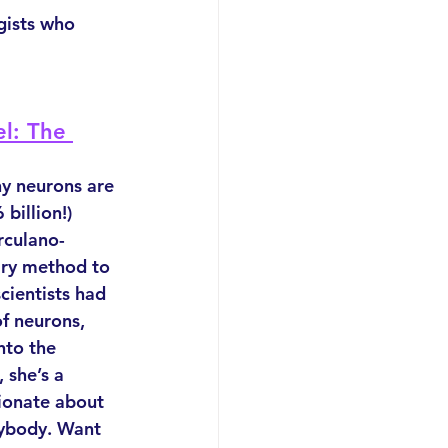
gists who 
l: The 
 neurons are 
billion!) 
rculano-
ary method to 
cientists had 
f neurons, 
nto the 
 she’s a 
ionate about 
rybody. Want 