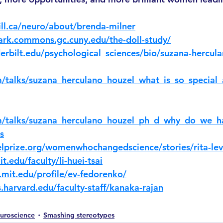
ll.ca/neuro/about/brenda-milner
lark.commons.gc.cuny.edu/the-doll-study/
erbilt.edu/psychological_sciences/bio/suzana-hercul
/talks/suzana_herculano_houzel_what_is_so_special
m/talks/suzana_herculano_houzel_ph_d_why_do_we_h
s
lprize.org/womenwhochangedscience/stories/rita-lev
t.edu/faculty/li-huei-tsai
.mit.edu/profile/ev-fedorenko/
.harvard.edu/faculty-staff/kanaka-rajan
uroscience
Smashing stereotypes