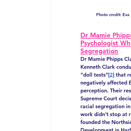
Photo credit: Eva
Dr Mamie Phipps
Psychologist Wh
Segregation
Dr Mamie Phipps Cla
Kenneth Clark condu
“doll tests”[
2
] that 
negatively affected B
perception. Their res
Supreme Court decis
racial segregation i
work didn’t stop at r
founded the Northsid
Development in Harl