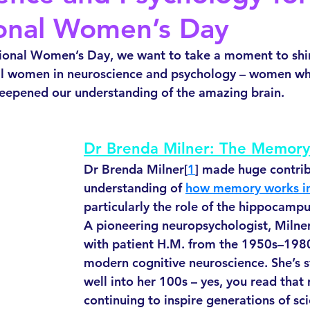
ional Women’s Day
tional Women’s Day, we want to take a moment to shin
 women in neuroscience and psychology – women wh
deepened our understanding of the amazing brain. 
Dr Brenda Milner: The Memory
Dr Brenda Milner[
1
] made huge contrib
understanding of 
how memory works in
particularly the role of the hippocamp
A pioneering neuropsychologist, Milner
with patient H.M. from the 1950s–198
modern cognitive neuroscience. She’s st
well into her 100s – yes, you read that 
continuing to inspire generations of sci