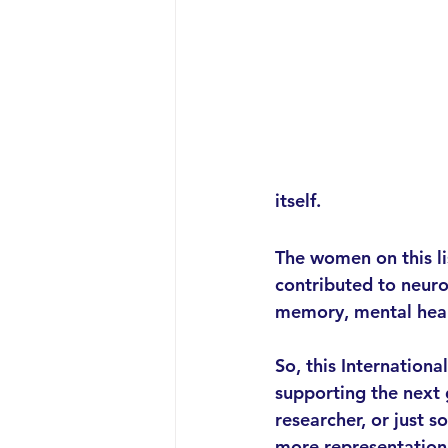
itself.
The women on this li
contributed to neur
memory, mental heal
So, this Internationa
supporting the next
researcher, or just 
more representation