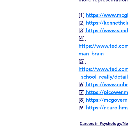
[1] 
https://www.mcgi
[2] 
https://kennethc
[3] 
https://www.vand
[4] 
https://www.ted.com
man_brain
[5] 
https://www.ted.co
_school_really/detail
[6] 
https://www.nobe
[7] 
https://picower.mi
[8] 
https://mcgovern
[9] 
https://neuro.hms
Careers in Psychology/Ne