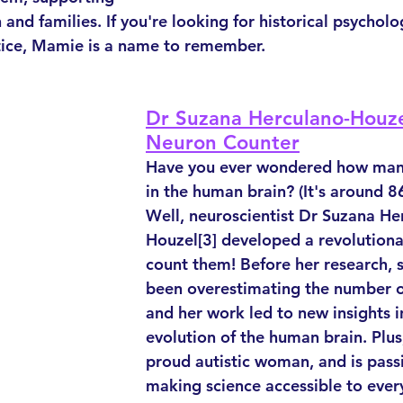
and families. If you're looking for historical psycholo
stice, Mamie is a name to remember.
Dr Suzana Herculano-Houze
Neuron Counter
Have you ever wondered how many
in the human brain? (It's around 86 
Well, neuroscientist Dr Suzana He
Houzel[3] developed a revolution
count them! Before her research, s
been overestimating the number o
and her work led to new insights i
evolution of the human brain. Plus,
proud autistic woman, and is pass
making science accessible to eve