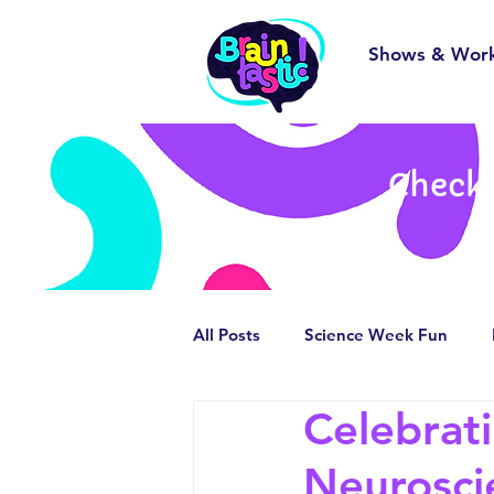
Shows & Wor
Check 
All Posts
Science Week Fun
Celebrat
Behind the Scenes
Smashin
Neurosci