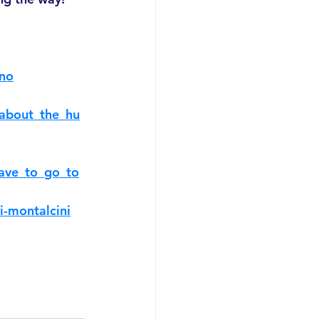
ano
_about_the_hu
ave_to_go_to
i-montalcini