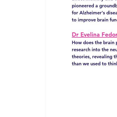
pioneered a groundb
for Alzheimer's dise
to improve brain fun
Dr Evelina Fedo
How does the brain 
research into the ne
theories, revealing 
than we used to thin