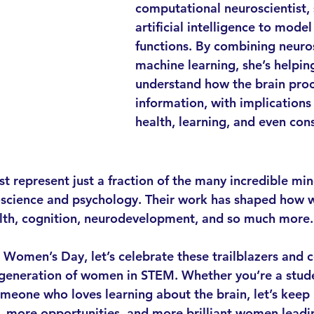
computational neuroscientist, 
artificial intelligence to model
functions. By combining neuro
machine learning, she’s helpin
understand how the brain proc
information, with implications
health, learning, and even con
st represent just a fraction of the many incredible mi
oscience and psychology. Their work has shaped how 
th, cognition, neurodevelopment, and so much more.
l Women’s Day, let’s celebrate these trailblazers and 
 generation of women in STEM. Whether you’re a stude
someone who loves learning about the brain, let’s keep 
, more opportunities, and more brilliant women leadi