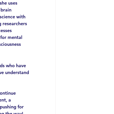
she uses 
 brain 
science with 
g researchers 
esses 
 for mental 
sciousness 
nds who have 
we understand 
 
continue 
nt, a 
pushing for 
ng the way!