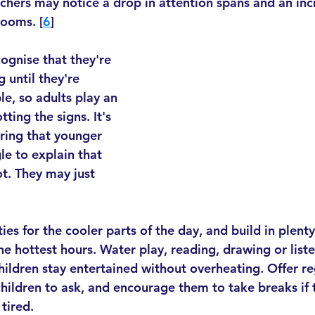
eachers may notice a drop in attention spans and an inc
rooms. [
6
]
ognise that they're 
g until they're 
e, so adults play an 
ting the signs. It's 
ing that younger 
le to explain that 
t. They may just 
ties for the cooler parts of the day, and build in plent
he hottest hours. Water play, reading, drawing or liste
children stay entertained without overheating. Offer re
children to ask, and encourage them to take breaks if 
tired.