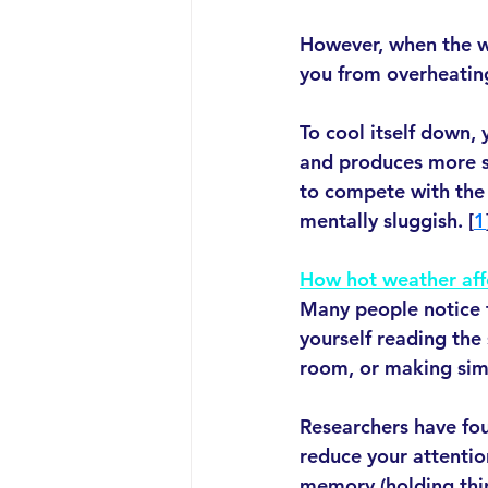
However, when the we
you from overheatin
To cool itself down,
and produces more sw
to compete with the 
mentally sluggish. [
1
How hot weather aff
Many people notice t
yourself reading the
room, or making simp
Researchers have fo
reduce your attentio
memory (holding thin