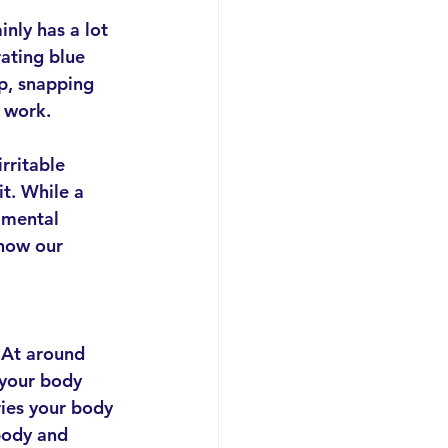
nly has a lot 
ating blue 
p, snapping 
d work.
irritable 
t. While a 
 mental 
 how our 
 At around 
your body 
ies your body 
body and 