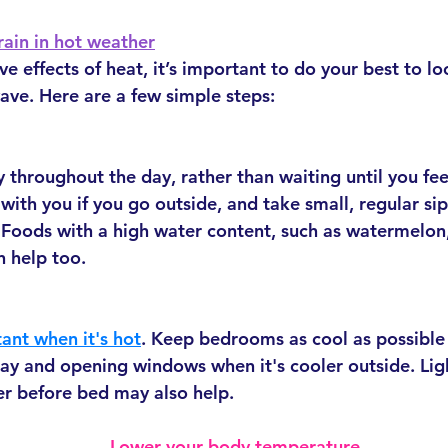
rain in hot weather
 effects of heat, it’s important to do your best to lo
ave. Here are a few simple steps:
 throughout the day, rather than waiting until you feel
with you if you go outside, and take small, regular si
 Foods with a high water content, such as watermelon
n help too.
tant when it's hot
. Keep bedrooms as cool as possible 
day and opening windows when it's cooler outside. Lig
r before bed may also help.
Lower your body temperature