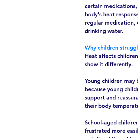
certain medications, 
body's heat response
regular medication, 
drinking water.
Why children struggl
Heat affects childre
show it differently.
Young children may b
because young childre
support and reassura
their body temperat
School-aged children
frustrated more easil