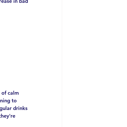
rease in bad 
y of calm 
ning to 
gular drinks 
they're 