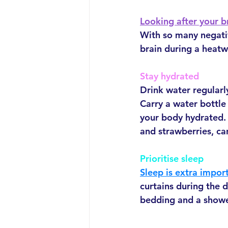
Looking after your b
With so many negative
brain during a heatw
Stay hydrated
Drink water regularly
Carry a water bottle 
your body hydrated.
and strawberries, ca
Prioritise sleep
Sleep is extra impor
curtains during the 
bedding and a showe