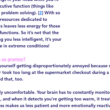
utive function (things like 
problem solving). [
2
] With so 
resources dedicated to 
s leaves less energy for those 
unctions. So it’s not that the 
 you less intelligent, it’s your 
ve in extreme conditions!
 us grumpy?
 yourself getting disproportionately annoyed because
r took too long at the supermarket checkout during a
d that, too.
lly uncomfortable. Your brain has to constantly monito
 and when it detects you're getting too warm, it treat
ess makes us less patient and more emotionally reactiv