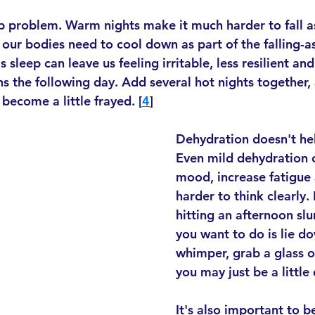
ep problem. Warm nights make it much harder to fall a
 our bodies need to cool down as part of the falling-a
 sleep can leave us feeling irritable, less resilient and
s the following day. Add several hot nights together, a
ecome a little frayed. [
4
]
Dehydration doesn't hel
Even mild dehydration c
mood, increase fatigue 
harder to think clearly. 
hitting an afternoon sl
you want to do is lie d
whimper, grab a glass of
you may just be a little
It's also important to b