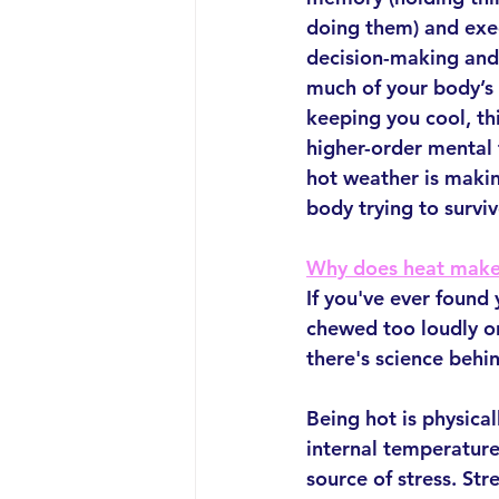
doing them) and exec
decision-making and 
much of your body’s 
keeping you cool, thi
higher-order mental f
hot weather is making
body trying to survi
Why does heat make
If you've ever found
chewed too loudly o
there's science behin
Being hot is physica
internal temperature,
source of stress. Str