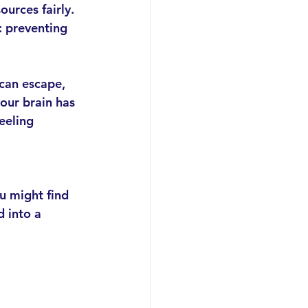
ources fairly. 
: preventing 
can escape, 
our brain has 
eeling 
u might find 
 into a 