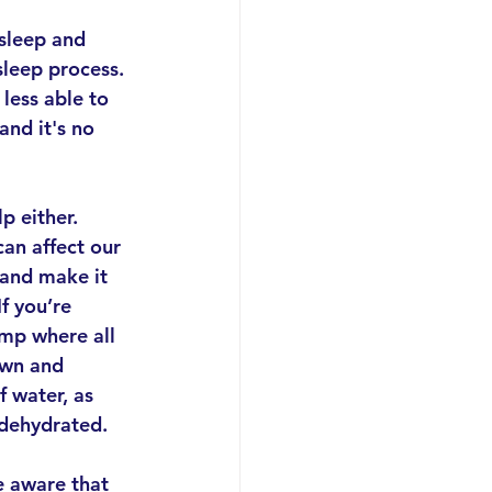
sleep and 
sleep process. 
 less able to 
nd it's no 
p either. 
an affect our 
and make it 
If you’re 
ump where all 
own and 
 water, as 
 dehydrated.
e aware that 