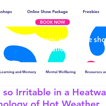
kshops
Online Show Package
Freebies
BOOK NOW
out our spectacular science sh
workshops
Learning and Memory
Mental Wellbeing
Resources a
so Irritable in a Heatw
g stereotypes
Careers in Psychology/Neuroscience
hology of Hot Weather