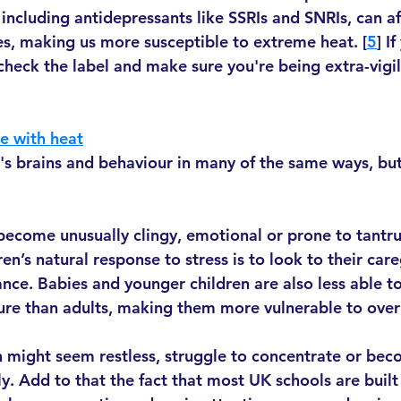
including antidepressants like SSRIs and SNRIs, can af
s, making us more susceptible to extreme heat. [
5
] I
check the label and make sure you're being extra-vigi
e with heat
n's brains and behaviour in many of the same ways, but
ecome unusually clingy, emotional or prone to tantrum
n’s natural response to stress is to look to their care
nce. Babies and younger children are also less able to
ure than adults, making them more vulnerable to over
 might seem restless, struggle to concentrate or bec
y. Add to that the fact that most UK schools are built 