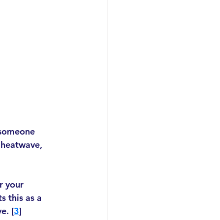
 someone 
 heatwave, 
r your 
s this as a 
e. [
3
]