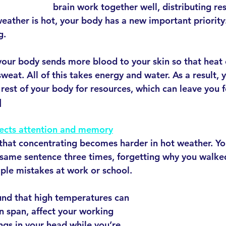
brain work together well, distributing res
ather is hot, your body has a new important priority
g.
 your body sends more blood to your skin so that heat 
eat. All of this takes energy and water. As a result, y
rest of your body for resources, which can leave you f
]
ects attention and memory
hat concentrating becomes harder in hot weather. Yo
 same sentence three times, forgetting why you walked
le mistakes at work or school. 
und that high temperatures can 
n span, affect your working 
gs in your head while you’re 