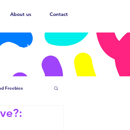
About us
Contact
ows and
nd Freebies
ave?: