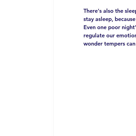
There's also the sle
stay asleep, because
Even one poor night's
regulate our emotion
wonder tempers can b