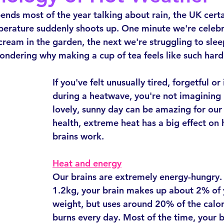
ends most of the year talking about rain, the UK certai
perature suddenly shoots up. One minute we're celebr
 cream in the garden, the next we're struggling to slee
wondering why making a cup of tea feels like such har
If you've felt unusually tired, forgetful or 
during a heatwave, you're not imagining i
lovely, sunny day can be amazing for our
health, extreme heat has a big effect on
brains work.
Heat and energy
Our brains are extremely energy-hungry.
1.2kg, your brain makes up about 2% of 
weight, but uses around 20% of the calor
burns every day. Most of the time, your 