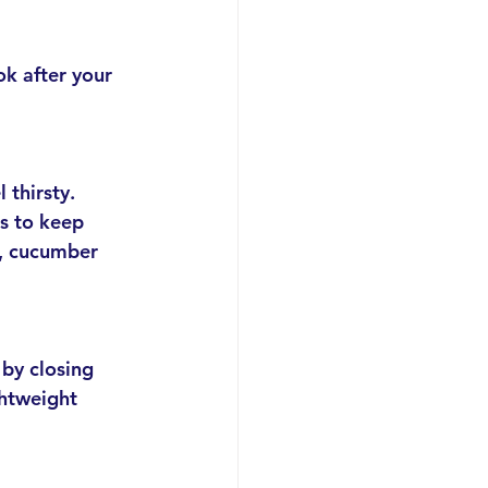
ok after your 
 thirsty. 
ps to keep 
, cucumber 
by closing 
htweight 