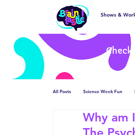
Shows & Wor
Check 
All Posts
Science Week Fun
Why am I 
Behind the Scenes
Smashin
The Psyc