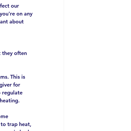
fect our 
f you're on any 
lant about 
 they often 
s. This is 
giver for 
 regulate 
heating.
ome 
to trap heat, 