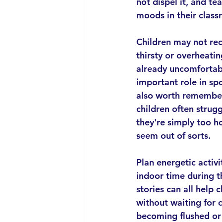
not dispel it, and t
moods in their class
Children may not rec
thirsty or overheatin
already uncomfortabl
important role in spot
also worth remember
children often strugg
they're simply too ho
seem out of sorts.
Plan energetic activi
indoor time during t
stories can all help 
without waiting for 
becoming flushed or 