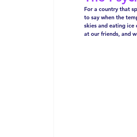
For a country that sp
to say when the tem
skies and eating ice
at our friends, and 